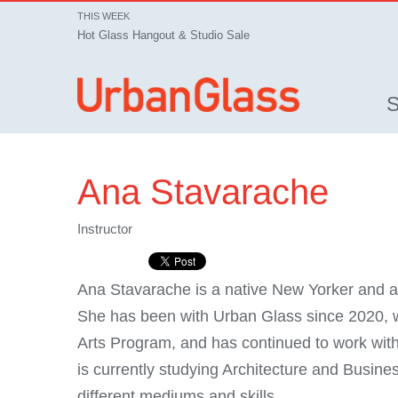
THIS WEEK
Hot Glass Hangout & Studio Sale
Ana Stavarache
Instructor
Ana Stavarache is a native New Yorker and a 
She has been with Urban Glass since 2020, 
Arts Program, and has continued to work with
is currently studying Architecture and Busi
different mediums and skills.