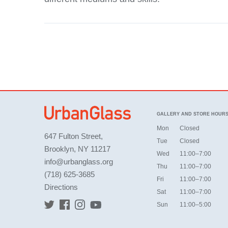
GALLERY AND STORE HOUR
Mon
Closed
647 Fulton Street,
Tue
Closed
Brooklyn, NY 11217
Wed
11:00–7:00
info@urbanglass.org
Thu
11:00–7:00
(718) 625-3685
Fri
11:00–7:00
Directions
Sat
11:00–7:00
Sun
11:00–5:00