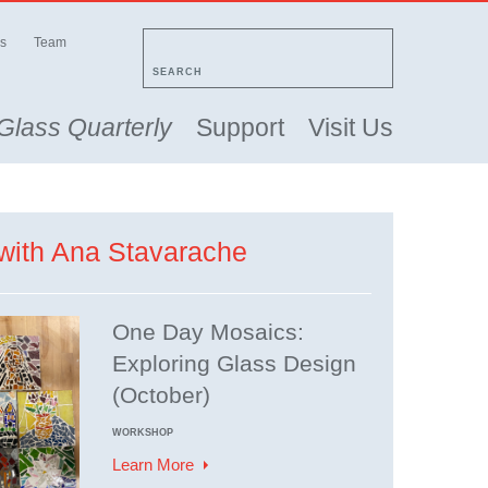
s
Team
SEARCH
Glass Quarterly
Support
Visit Us
with Ana Stavarache
One Day Mosaics:
Exploring Glass Design
(October)
WORKSHOP
Learn More