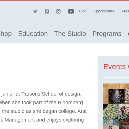
Blog
Opportunities
Pres
Shop
Education
The Studio
Programs
Events 
junior at Parsons School of design.
when she took part of the Bloomberg
 the studio as she began college. Ana
ness Management and enjoys exploring