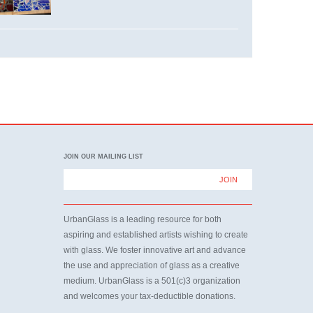
JOIN OUR MAILING LIST
UrbanGlass is a leading resource for both
aspiring and established artists wishing to create
with glass. We foster innovative art and advance
the use and appreciation of glass as a creative
medium. UrbanGlass is a 501(c)3 organization
and welcomes your tax-deductible donations.