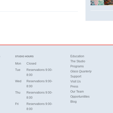
Education
S
STUDIO HOURS
The Studio
Mon
Closed
Programs
Tue
Reservations 9:00-
Glass Quarterly
8:00
Support
Wed
Reservations 9:00-
Visit Us
8:00
Press
Our Team
Thu
Reservations 9:00-
Opportunitites
8:00
Blog
Fri
Reservations 9:00-
8:00