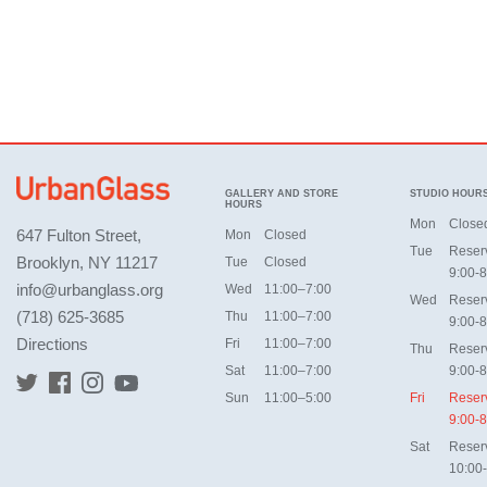
GALLERY AND STORE
STUDIO HOUR
HOURS
Mon
Close
647 Fulton Street,
Mon
Closed
Tue
Reser
Brooklyn, NY 11217
Tue
Closed
9:00-8
info@urbanglass.org
Wed
11:00–7:00
Wed
Reser
(718) 625-3685
Thu
11:00–7:00
9:00-8
Directions
Fri
11:00–7:00
Thu
Reser
Sat
11:00–7:00
9:00-8
Sun
11:00–5:00
Fri
Reser
9:00-8
Sat
Reser
10:00