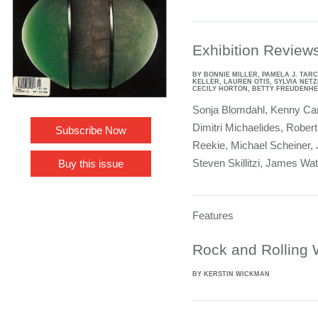
Exhibition Review
BY BONNIE MILLER, PAMELA J. TARC
KELLER, LAUREN OTIS, SYLVIA NETZ
CECILY HORTON, BETTY FREUDENHEI
Sonja Blomdahl, Kenny Car
Dimitri Michaelides, Robert 
Subscribe Now
Reekie, Michael Scheiner, 
Steven Skillitzi, James Wa
Buy this issue
Features
Rock and Rolling 
BY KERSTIN WICKMAN