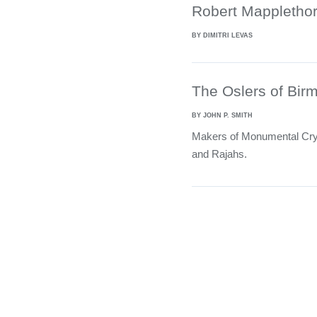
Robert Mapplethor
BY DIMITRI LEVAS
The Oslers of Bi
BY JOHN P. SMITH
Makers of Monumental Crys
and Rajahs.