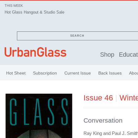
THIS WEEK
Hot Glass Hangout & Studio Sale
SEARCH
Shop
Educat
Hot Sheet
Subscription
Current Issue
Back Issues
Abo
Issue 46
|
Wint
Conversation
Ray King and Paul J. Smit