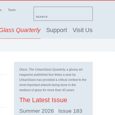
s
Team
SEARCH
Glass Quarterly
Support
Visit Us
Glass: The UrbanGlass Quarterly,
a glossy art
magazine published four times a year by
UrbanGlass has provided a critical context to the
most important artwork being done in the
medium of glass for more than 40 years.
The Latest Issue
Summer 2026
|
Issue 183