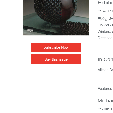
Exhibi
BY LAUREN 
Flying W
Flo Perk
Winters,
Dreisbac
Subscribe Now
In Con
Buy this issue
Allison B
Features
Micha
BY MICHAE