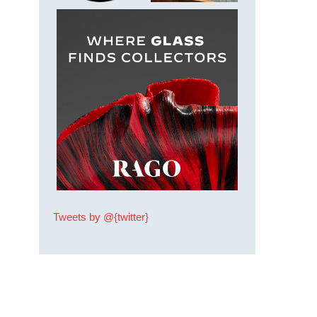
Tweets by @{twitter}