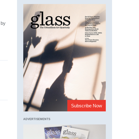
by
Subscribe Now
ADVERTISEMENTS