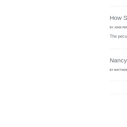
How Sw
BY JOHN PE
The pecul
Nancy 
BY MATTHE