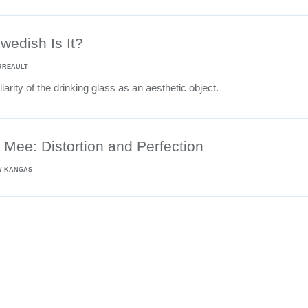
edish Is It?
RREAULT
iarity of the drinking glass as an aesthetic object.
Mee: Distortion and Perfection
W KANGAS