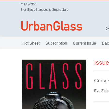
THIS WEEK
Hot Glass Hangout & Studio Sale
Hot Sheet
Subscription
Current Issue
Bac
Issu
Conve
Eva Zeis