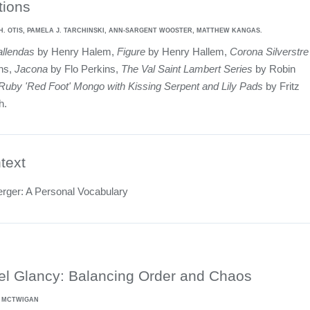
tions
H. OTIS, PAMELA J. TARCHINSKI, ANN-SARGENT WOOSTER, MATTHEW KANGAS.
allendas
by Henry Halem,
Figure
by Henry Hallem,
Corona Silverstre
ins,
Jacona
by Flo Perkins,
The Val Saint Lambert Series
by Robin
Ruby 'Red Foot' Mongo with Kissing Serpent and Lily Pads
by Fritz
h.
text
erger: A Personal Vocabulary
el Glancy: Balancing Order and Chaos
L MCTWIGAN