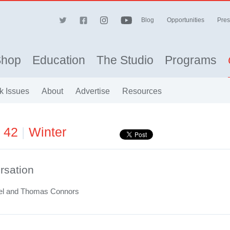
Blog
Opportunities
Pres
Shop
Education
The Studio
Programs
k Issues
About
Advertise
Resources
e 42
|
Winter
rsation
el and Thomas Connors