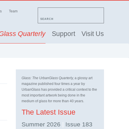
s
Team
SEARCH
Glass Quarterly
Support
Visit Us
Glass: The UrbanGlass Quarterly,
a glossy art
magazine published four times a year by
UrbanGlass has provided a critical context to the
most important artwork being done in the
medium of glass for more than 40 years.
The Latest Issue
Summer 2026
|
Issue 183