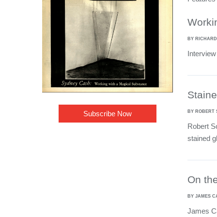
Worki
BY RICHARD
Interview
Staine
BY ROBERT
Subscribe Now
Robert So
stained 
On the
BY JAMES 
James Car