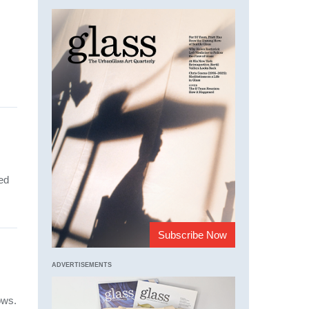
ed
Subscribe Now
ADVERTISEMENTS
ows.