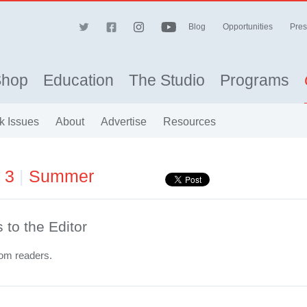
Blog
Opportunities
Pres
Shop
Education
The Studio
Programs
k Issues
About
Advertise
Resources
e 3
|
Summer
s to the Editor
rom readers.