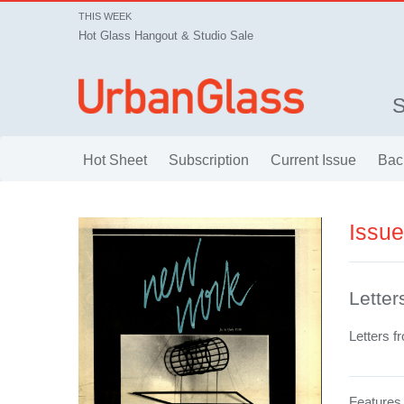
THIS WEEK
Hot Glass Hangout & Studio Sale
Hot Sheet
Subscription
Current Issue
Bac
Issu
Letter
Letters f
Features