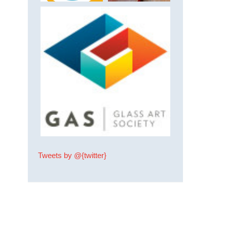
Tweets by @{twitter}