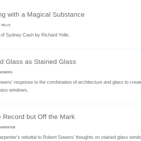
ng with a Magical Substance
 YELLE
 of Sydney Cash by Richard Yelle.
d Glass as Stained Glass
 SOWERS
wers' response to the combination of architecture and glass to creat
glass windows.
 Record but Off the Mark
CARPENTER
penter's rebuttal to Robert Sowers' thoughts on stained glass wind