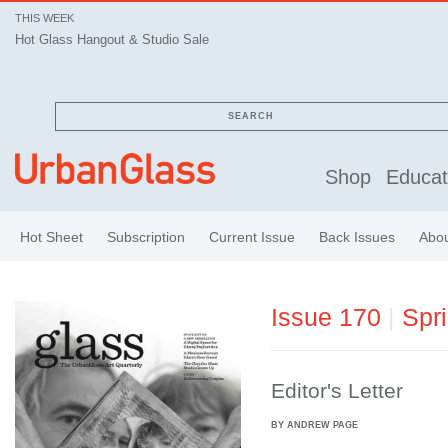
THIS WEEK
Hot Glass Hangout & Studio Sale
SEARCH
Shop
Educat
Hot Sheet
Subscription
Current Issue
Back Issues
Abo
Issue 170
|
Spr
Editor's Letter
BY ANDREW PAGE