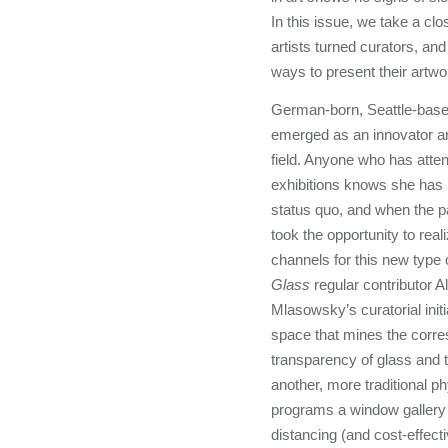
In this issue, we take a clos
artists turned curators, an
ways to present their artwo
German-born, Seattle-bas
emerged as an innovator and
field. Anyone who has atten
exhibitions knows she has 
status quo, and when the p
took the opportunity to real
channels for this new type 
Glass
regular contributor A
Mlasowsky’s curatorial initia
space that mines the corr
transparency of glass and t
another, more traditional p
programs a window gallery p
distancing (and cost-effecti