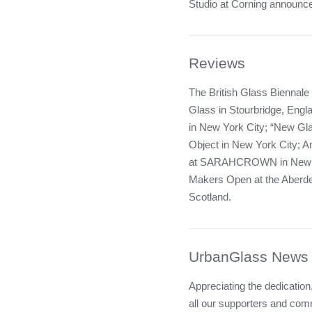
Studio at Corning announce
Reviews
The British Glass Biennale a
Glass in Stourbridge, Engla
in New York City; “New Gl
Object in New York City; 
at SARAHCROWN in New Yo
Makers Open at the Aberdee
Scotland.
UrbanGlass News
Appreciating the dedicatio
all our supporters and co