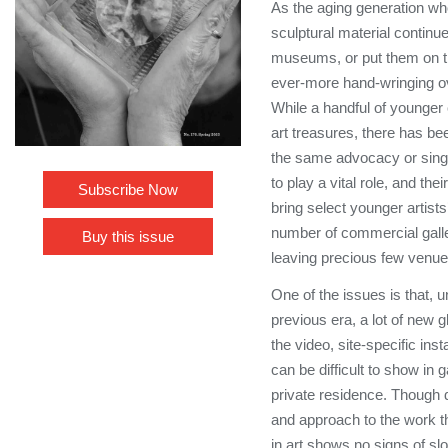
As the aging generation w
sculptural material continue
museums, or put them on t
ever-more hand-wringing ove
While a handful of younger 
art treasures, there has bee
the same advocacy or singu
to play a vital role, and thei
Subscribe Now
bring select younger artists
number of commercial galler
Buy this issue
leaving precious few venue
One of the issues is that, 
previous era, a lot of new 
the video, site-specific ins
can be difficult to show in g
private residence. Though di
and approach to the work th
in art shows no signs of s