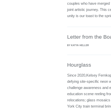
couples who have merged the
joint artistic journey. This 
unity is our toast to the spr
Letter from the Bo
BY KATYA HELLER
Hourglass
Since 2020,Kelsey Fernkopf
defying site-specific neon 
challenge awareness and e
education scene reeling fro
relocations; glass mosaic
York City train terminal bri