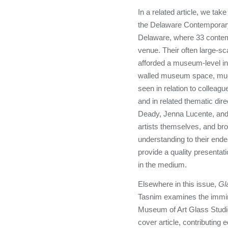
In a related article, we take
the Delaware Contemporary 
Delaware, where 33 contem
venue. Their often large-sc
afforded a museum-level inst
walled museum space, much
seen in relation to colleagu
and in related thematic dir
Deady, Jenna Lucente, an
artists themselves, and bro
understanding to their ende
provide a quality presentat
in the medium.
Elsewhere in this issue,
Gl
Tasnim examines the immin
Museum of Art Glass Studio 
cover article, contributing