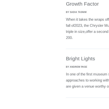
Growth Factor
BY SADIA TASNIM
When it takes the wraps off 
fall of2023, the Chrysler M
triple in size,offer a secon
200.
Bright Lights
BY ANDREW PAGE
In one of the first museum
approaches to working with
are given a venue worthy of