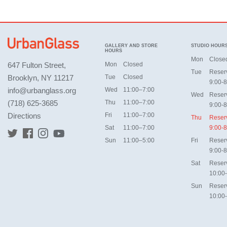
GALLERY AND STORE
STUDIO HOUR
HOURS
Mon
Close
647 Fulton Street,
Mon
Closed
Tue
Reser
Brooklyn, NY 11217
Tue
Closed
9:00-8
info@urbanglass.org
Wed
11:00–7:00
Wed
Reser
(718) 625-3685
Thu
11:00–7:00
9:00-8
Directions
Fri
11:00–7:00
Thu
Reser
Sat
11:00–7:00
9:00-8
Sun
11:00–5:00
Fri
Reser
9:00-8
Sat
Reser
10:00
Sun
Reser
10:00