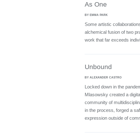
As One
BY EMMA PARK
Some artistic collaboration
alchemical fusion of two pra
work that far exceeds indivi
Unbound
BY ALEXANDER CASTRO
Locked down in the pandemi
Mlasowsky created a digital
community of multidisciplina
in the process, forged a sa
expression outside of com