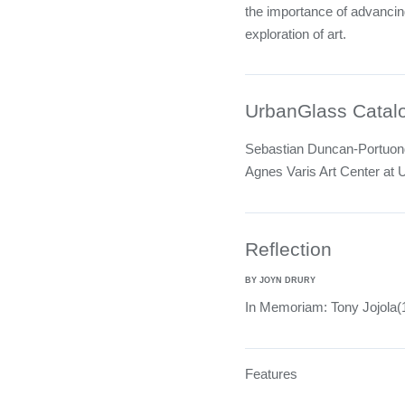
the importance of advanci
exploration of art.
UrbanGlass Catal
Sebastian Duncan-Portuondo
Agnes Varis Art Center at
Reflection
BY JOYN DRURY
In Memoriam: Tony Jojola
Features