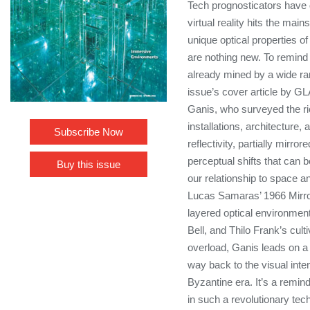
Tech prognosticators have
virtual reality hits the main
unique optical properties 
are nothing new. To remind t
already mined by a wide ran
issue’s cover article by GL
Ganis, who surveyed the ri
installations, architecture
Subscribe Now
reflectivity, partially mirro
perceptual shifts that can b
Buy this issue
our relationship to space an
Lucas Samaras’ 1966 Mirr
layered optical environme
Bell, and Thilo Frank’s cult
overload, Ganis leads on a 
way back to the visual inte
Byzantine era. It’s a remin
in such a revolutionary tech