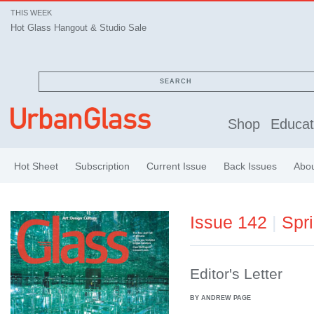
THIS WEEK
Hot Glass Hangout & Studio Sale
SEARCH
Shop
Educat
Hot Sheet
Subscription
Current Issue
Back Issues
Abo
Issue 142
|
Spr
Editor's Letter
BY ANDREW PAGE