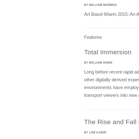
BY WILLIAM WARMUS
Art Basel Miami 2015: An A
Features
Total Immersion
BY WILLIAM GANIS
Long before recent rapid ad
other digitally derived expe
environments have employed
transport viewers into new
The Rise and Fall o
BY LISE KJAER