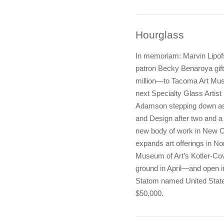
Hourglass
In memoriam: Marvin Lipofs
patron Becky Benaroya gif
million—to Tacoma Art Mu
next Specialty Glass Artis
Adamson stepping down as 
and Design after two and a
new body of work in New O
expands art offerings in Nor
Museum of Art’s Kotler-Covi
ground in April—and open in
Statom named United State
$50,000.