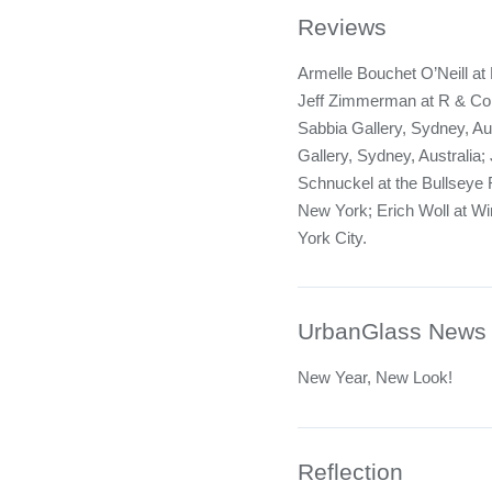
Reviews
Armelle Bouchet O’Neill at
Jeff Zimmerman at R & Co
Sabbia Gallery, Sydney, Au
Gallery, Sydney, Australia
Schnuckel at the Bullsey
New York; Erich Woll at Wi
York City.
UrbanGlass News
New Year, New Look!
Reflection