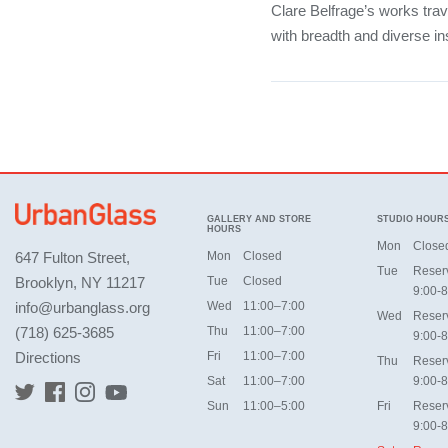
Clare Belfrage’s works tra
with breadth and diverse ins
GALLERY AND STORE
STUDIO HOUR
HOURS
Mon
Close
647 Fulton Street,
Mon
Closed
Tue
Reser
Brooklyn, NY 11217
Tue
Closed
9:00-8
info@urbanglass.org
Wed
11:00–7:00
Wed
Reser
(718) 625-3685
Thu
11:00–7:00
9:00-8
Directions
Fri
11:00–7:00
Thu
Reser
Sat
11:00–7:00
9:00-8
Sun
11:00–5:00
Fri
Reser
9:00-8