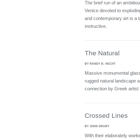
The brief run of an ambiti
Venice devoted to explodin
and contemporary art is a t
instructive.
The Natural
BY RANDY B. HECHT
Massive monumental glass w
rugged natural landscape ar
connection by Greek artist
Crossed Lines
BY JOHN DRURY
With their elaborately work