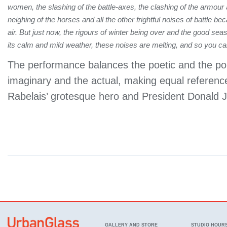
women, the slashing of the battle-axes, the clashing of the armour
neighing of the horses and all the other frightful noises of battle b
air. But just now, the rigours of winter being over and the good se
its calm and mild weather, these noises are melting, and so you c
The performance balances the poetic and the poli
imaginary and the actual, making equal referenc
Rabelais’ grotesque hero and President Donald
GALLERY AND STORE
STUDIO HOUR