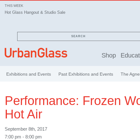
THIS WEEK
Hot Glass Hangout & Studio Sale
SEARCH
Shop
Educat
Exhibitions and Events
Past Exhibitions and Events
The Agnes
Performance: Frozen W
Hot Air
September 8th, 2017
7:00 pm - 8:00 pm