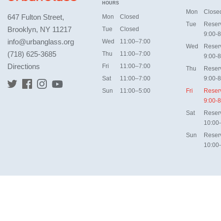
HOURS
Mon
Close
647 Fulton Street,
Mon
Closed
Tue
Reser
Brooklyn, NY 11217
Tue
Closed
9:00-8
info@urbanglass.org
Wed
11:00–7:00
Wed
Reser
(718) 625-3685
Thu
11:00–7:00
9:00-8
Directions
Fri
11:00–7:00
Thu
Reser
Sat
11:00–7:00
9:00-8
Sun
11:00–5:00
Fri
Reser
9:00-8
Sat
Reser
10:00
Sun
Reser
10:00