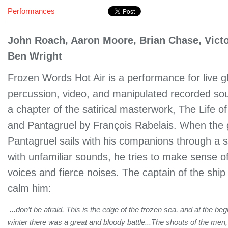
Performances
John Roach, Aaron Moore, Brian Chase, Victo
Ben Wright
Frozen Words Hot Air is a performance for live g
percussion, video, and manipulated recorded sou
a chapter of the satirical masterwork, The Life 
and Pantagruel by François Rabelais. When the 
Pantagruel sails with his companions through a 
with unfamiliar sounds, he tries to make sense of
voices and fierce noises. The captain of the ship
calm him:
...don’t be afraid. This is the edge of the frozen sea, and at the beg
winter there was a great and bloody battle...The shouts of the men, 