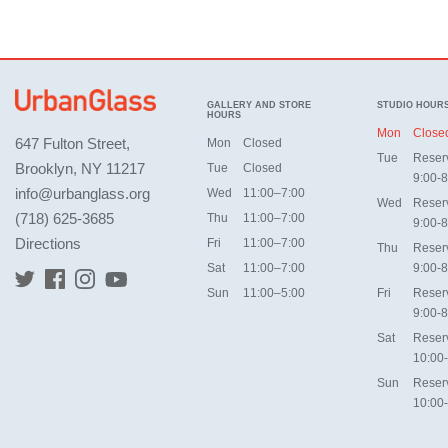
GALLERY AND STORE
STUDIO HOUR
HOURS
Mon
Close
647 Fulton Street,
Mon
Closed
Tue
Reser
Brooklyn, NY 11217
Tue
Closed
9:00-8
info@urbanglass.org
Wed
11:00–7:00
Wed
Reser
(718) 625-3685
Thu
11:00–7:00
9:00-8
Directions
Fri
11:00–7:00
Thu
Reser
Sat
11:00–7:00
9:00-8
Sun
11:00–5:00
Fri
Reser
9:00-8
Sat
Reser
10:00
Sun
Reser
10:00