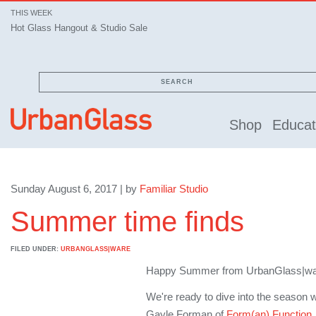
THIS WEEK
Hot Glass Hangout & Studio Sale
SEARCH
Shop
Educat
Sunday August 6, 2017 | by
Familiar Studio
Summer time finds
FILED UNDER:
URBANGLASS|WARE
Happy Summer from UrbanGlass|w
We're ready to dive into the season 
Gayle Forman of
Form(an) Function