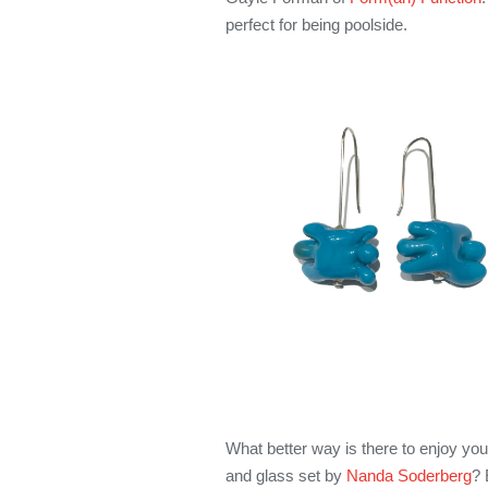
perfect for being poolside.
What better way is there to enjoy yo
and glass set by
Nanda Soderberg
? 