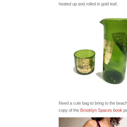
heated up and rolled in gold leaf.
Need a cute bag to bring to the bea
copy of the
Brooklyn Spaces book
pe